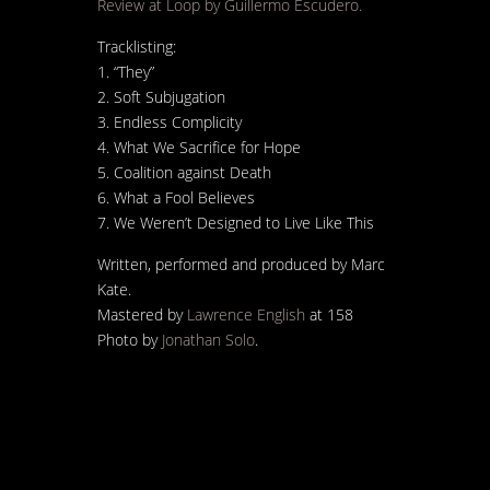
Review at Loop by Guillermo Escudero.
Tracklisting:
1. “They”
2. Soft Subjugation
3. Endless Complicity
4. What We Sacrifice for Hope
5. Coalition against Death
6. What a Fool Believes
7. We Weren’t Designed to Live Like This
Written, performed and produced by Marc
Kate.
Mastered by
Lawrence English
at 158
Photo by
Jonathan Solo
.