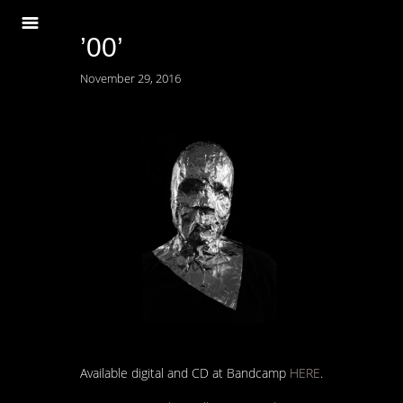
’00’
November 29, 2016
Available digital and CD at Bandcamp
HERE
.