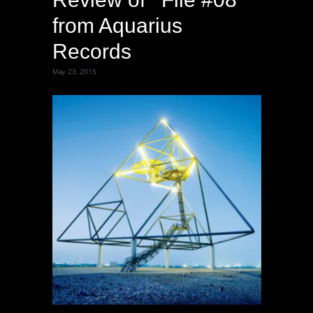
from Aquarius
Records
May 23, 2015