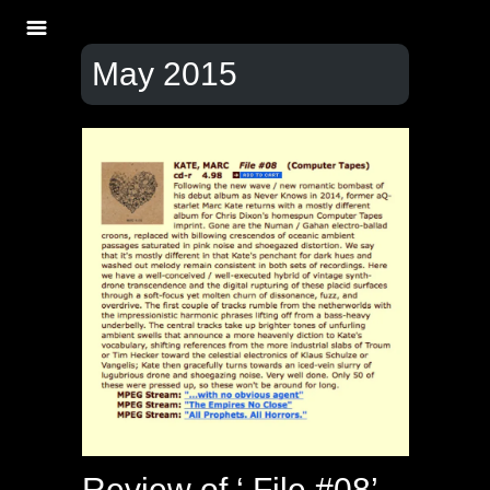
May 2015
Review of ‘ File #08’