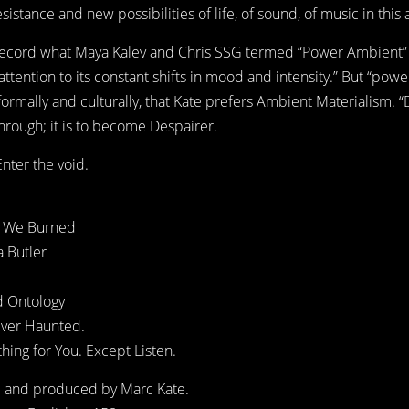
istance and new possibilities of life, of sound, of music in this 
 record what Maya Kalev and Chris SSG termed “Power Ambient” i
tention to its constant shifts in mood and intensity.” But “power
ormally and culturally, that Kate prefers Ambient Materialism. “
hrough; it is to become Despairer.
nter the void.
ks We Burned
a Butler
d Ontology
Ever Haunted.
hing for You. Except Listen.
d and produced by Marc Kate.