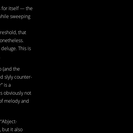
 for itself — the
 while sweeping
hreshold, that
nonetheless.
 deluge. This is
.
o (and the
d slyly counter-
” is a
is obviously not
 of melody and
 “Abject-
 but it also