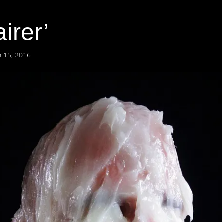
irer’
 15, 2016