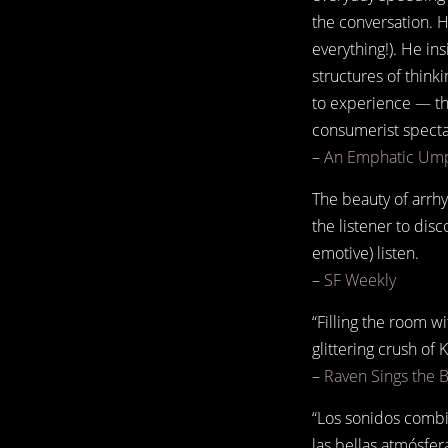
the conversation. H
everything!). He in
structures of think
to experience — th
consumerist spectac
–
An Emphatic Ump
The beauty of arrhy
the listener to disc
emotive) listen.
–
SF Weekly
“Filling the room w
glittering crush of 
–
Raven Sings the 
“Los sonidos combi
las bellas atmósfer