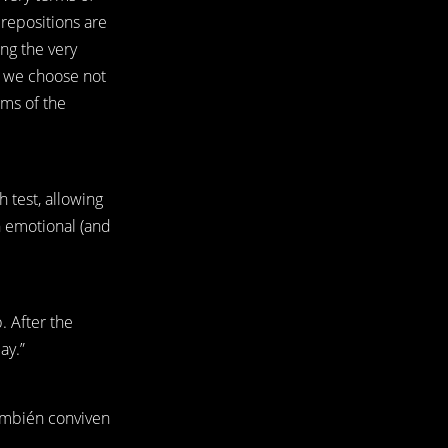
prepositions are
ing the very
ct we choose not
rms of the
 test, allowing
an emotional (and
. After the
ay.”
ambién conviven