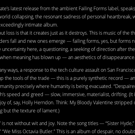
Kate’s latest release from the ambient Failing Forms label, speaks
world collapsing, the resonant sadness of personal heartbreak,
n exceedingly intimate album.
t loss is that it creates just as it destroys. This is music of the t
ders fall and new ones emerge — failing forms, yes, but forms 
 uncertainty here, a questioning, a seeking of direction after the
e when meaning has blown up — an aesthetics of disappearance
many ways, a response to the tech culture assault on San Francisc
up the tools of the trade — this is a purely synthetic record — an
manity precisely where humanity is being evacuated. “Despairer
h’s speed and greed — slow, immersive, materialist, drifting. (It 
joy of, say, Holly Herndon. Think: My Bloody Valentine stripped
g but the texture of lament.)
 is not without wit and joy. Note the song titles — “Sister Hyde,”
 “We Miss Octavia Butler.” This is an album of despair, no doubt,