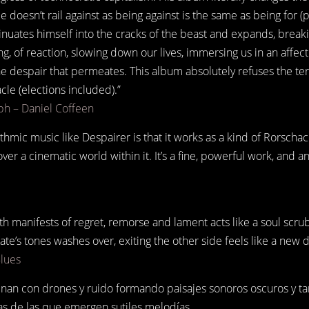
e doesn’t rail against as being against is the same as being for (
sinuates himself into the cracks of the beast and expands, break
ing, of reaction, slowing down our lives, immersing us in an affe
e despair that permeates. This album absolutely refuses the te
le (elections included).”
h – Daniel Coffeen
thmic music like Despairer is that it works as a kind of Rorschach
over a cinematic world within it. It’s a fine, powerful work, and 
ith manifests of regret, remorse and lament acts like a soul scrub
Kate’s tones washes over, exiting the other side feels like a new d
Blues
nan con drones y ruido formando paisajes sonoros oscuros y t
as de las que emergen sutiles melodías.