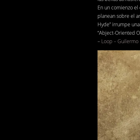
En un comienzo el 
planean sobre el a
Hyde” irrumpe una 
“Abject-Oriented On
–
Loop – Guilermo