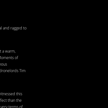
nal and ragged to
t a warm,
 Moments of
inous
o-dronelords Tim
witnessed this
fect than the
 very terms of