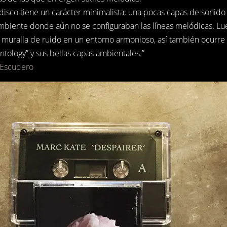
disco tiene un carácter minimalista; una pocas capas de sonido 
mbiente donde aún no se configuraban las líneas melódicas. Lue
muralla de ruido en un entorno armonioso, así también ocurre 
tology” y sus bellas capas ambientales.”
 Escudero