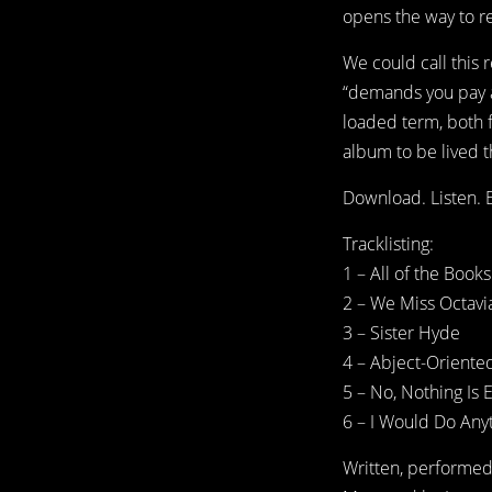
opens the way to res
We could call this
“demands you pay at
loaded term, both f
album to be lived t
Download. Listen. E
Tracklisting:
1 – All of the Boo
2 – We Miss Octavi
3 – Sister Hyde
4 – Abject-Oriente
5 – No, Nothing Is 
6 – I Would Do Anyt
Written, performe