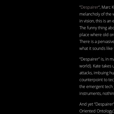
“
Despairer
“, Marc 
melancholy of the 
in vision, this is a
The funny thing abou
place where old or
There is a pervasive
what it sounds lik
“Despairer” is, in 
world). Kate takes 
attacks, imbuing hu
counterpoint to tec
the emergent tech 
instruments, nothin
And yet “Despairer”
Oriented Ontology,”