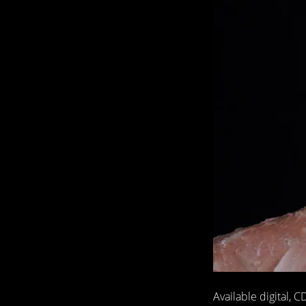
Available digital,