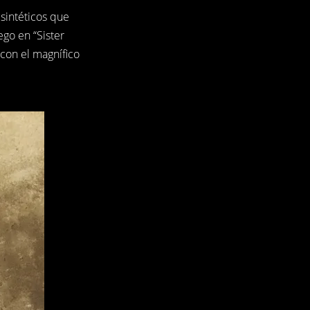
sintéticos que
go en “Sister
con el magnífico