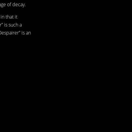
age of decay.
n that it
” is such a
Despairer” is an