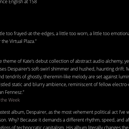
ce English at 158
ittle too frayed-at-the-edges, a little too worn, a little too emotio
the Virtual Plaza.”
 theme of Kate’s debut collection of abstract audio alchemy, ye
uses Despairer’s soft-swirl shimmer and hushed, haunting drift.
 tendrils of ghostly, theremin-like melody are set against lum
ristled static and blurry ambience, reminiscent of fellow electr
an Fennesz.”
f the Week
lastest album, Despairer, as the most vehement political act I’ve 
son. Why? Because it demands a different rhythm, speed, and af
loss of technocratic capitalism. His album literally changes the