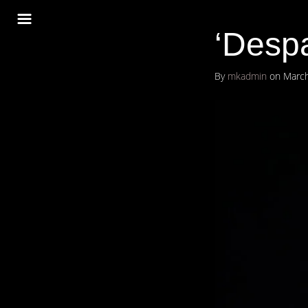
‘Despa
By
mkadmin
on
March