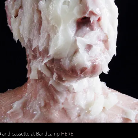
 CD and cassette at Bandcamp
HERE
.