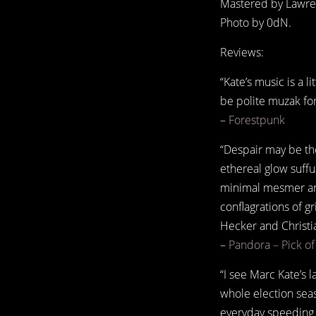
Mastered by Lawren
Photo by 0dN.
Reviews:
“Kate’s music is a l
be polite muzak for 
–
Forestpunk
“Despair may be the
ethereal glow suff
minimal mesmer and
conflagrations of g
Hecker and Christi
–
Pandora – Pick o
“I see Marc Kate’s 
whole election sea
everyday speeding g