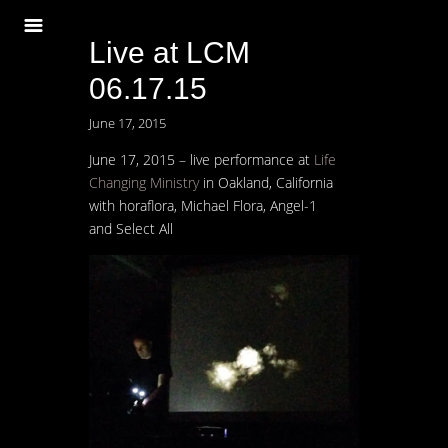
Live at LCM
06.17.15
June 17, 2015
June 17, 2015 – live performance at
Life
Changing Ministry
in Oakland, California
with horaflora, Michael Flora, Angel-1
and Select All