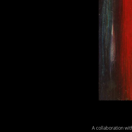
A collaboration wi