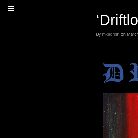
‘Driftl
By
mkadmin
on
March