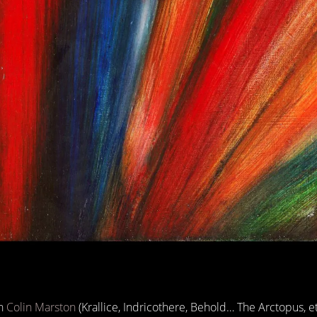
th
Colin Marston
(Krallice, Indricothere, Behold… The Arctopus, et