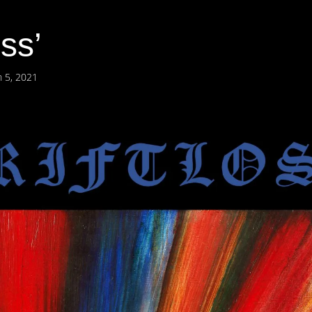
oss’
 5, 2021