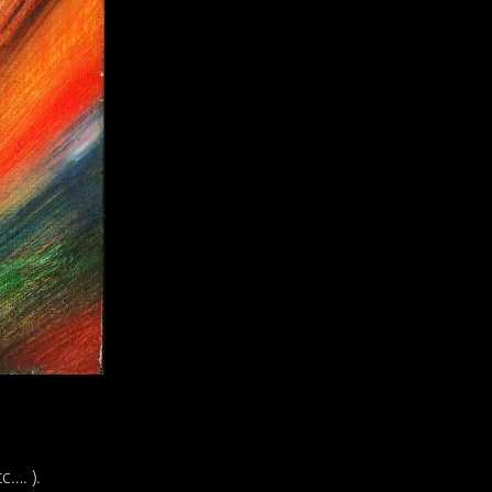
c…. ).