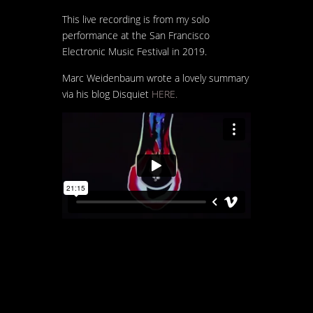
This live recording is from my solo
performance at the San Francisco
Electronic Music Festival in 2019.
Marc Weidenbaum wrote a lovely summary
via his blog Disquiet
HERE.