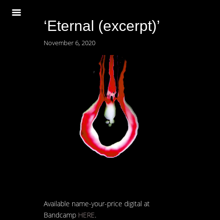
‘Eternal (excerpt)’
November 6, 2020
Available name-your-price digital at
Bandcamp
HERE
.