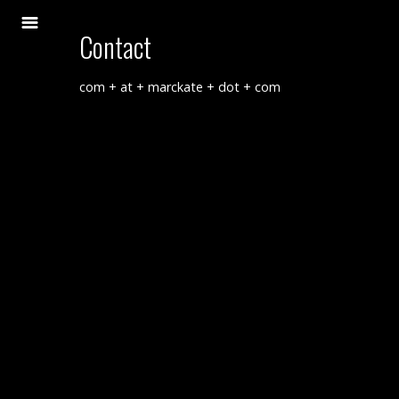
Contact
com + at + marckate + dot + com